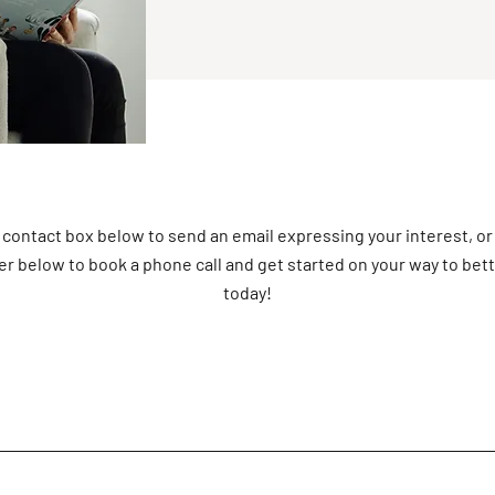
 contact box below to send an email expressing your interest, or
r below to book a phone call and get started on your way to bet
today!