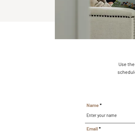
Use the
schedule
Name
Email