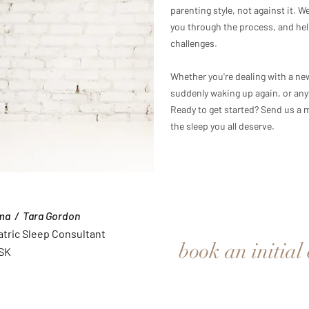
parenting style, not against it. 
you through the process, and hel
challenges.
Whether you're dealing with a ne
suddenly waking up again, or any
Ready to get started? Send us a m
the sleep you all deserve.
ma / Tara Gordon
atric Sleep Consultant
book an initial
 SK