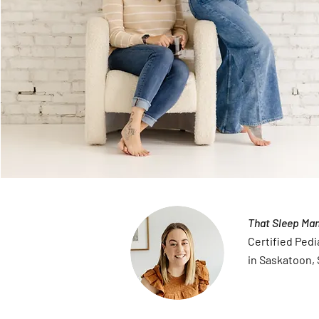
That Sleep Ma
Certified Pedi
in Saskatoon,