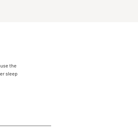
 use the
ter sleep