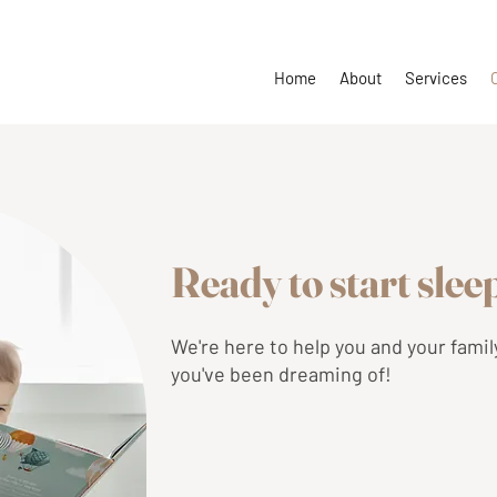
Home
About
Services
Ready to start sle
We're here to help you and your famil
you've been dreaming of!