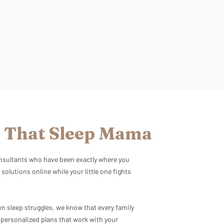
 That Sleep Mama
consultants who have been exactly where you
 solutions online while your little one fights
 sleep struggles, we know that every family
e personalized plans that work with your