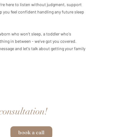
We're here to listen without judgment, support
p you feel confident handling any future sleep
wborn who won't sleep, a toddler who's
thing in between - we've got you covered.
essage and let's talk about getting your family
 consultation!
book a call