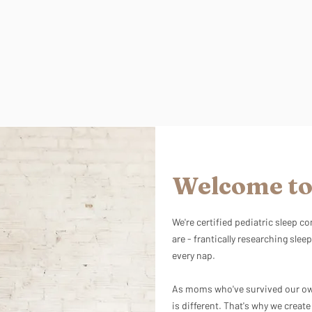
Welcome to
We're certified pediatric sleep 
are - frantically researching sleep
every nap.
As moms who've survived our own
is different. That's why we creat