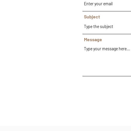
Subject
Message