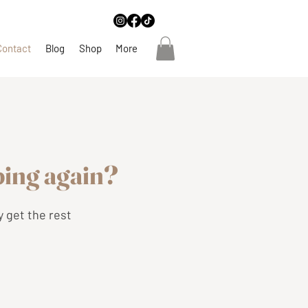
Contact
Blog
Shop
More
eping again?
y get the rest