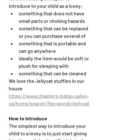
introduce to your child as a lovey:
something that does not have 
small parts or choking hazards
something that can be replaced 
or you can purchase several of
something that is portable and 
can go anywhere
ideally the item would be soft or 
plush for sleeping with
something that can be cleaned
We love the Jellycat stuffies in our 
house 
https://www.chapters.indigo.ca/en-
ca/home/search/?keywords=jellycat
How to introduce
The simplest way to introduce your 
child to a lovey is to just start giving 