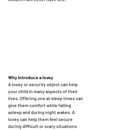
Why introduce a lovey
A lovey or security object can help 
your child in many aspects of their 
lives. Offering one at sleep times can 
give them comfort while falling 
asleep and during night wakes. A 
lovey can help them feel secure 
during difficult or scary situations 