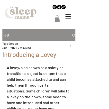
Post
Tara Gordon
Jun 5, 2022
2 min read
Introducing a Lovey
A lovey, also known as a safety or 
transitional object is an item that a 
child becomes attached to and can 
help them through certain 
situations. Some children will take to 
a lovey on their own, some need to 
have one introduced and other 
children will never have one. 