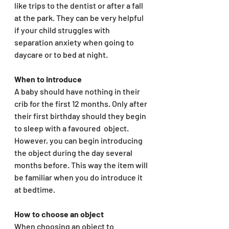
like trips to the dentist or after a fall 
at the park. They can be very helpful 
if your child struggles with 
separation anxiety when going to 
daycare or to bed at night. 
When to introduce
A baby should have nothing in their 
crib for the first 12 months. Only after 
their first birthday should they begin 
to sleep with a favoured  object. 
However, you can begin introducing 
the object during the day several 
months before. This way the item will 
be familiar when you do introduce it 
at bedtime. 
How to choose an object 
When choosing an object to 