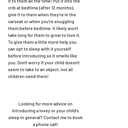
it to them all the time! Put it into the 
crib at bedtime (after 12 months), 
give it to them when they're in the 
carseat or when you're snuggling 
them before bedtime. It likely won't 
take long for them to grow to love it. 
To give them a little more help you 
can opt to sleep with it yourself 
before introducing so it smells like 
you. Don't worry if your child doesn't 
seem to take to an object, not all 
children need them!
Looking for more advice on 
introducing a lovey or your child's 
sleep in general? Contact me to book 
a phone call! 