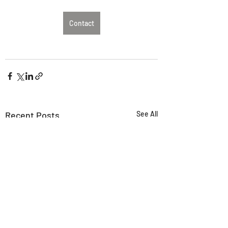
Contact
Recent Posts
See All