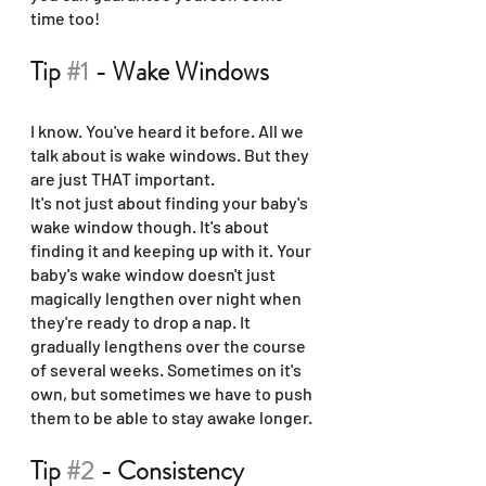
time too!
Tip 
#1
 - Wake Windows
I know. You've heard it before. All we 
talk about is wake windows. But they 
are just THAT important. 
It's not just about finding your baby's 
wake window though. It's about 
finding it and keeping up with it. Your 
baby's wake window doesn't just 
magically lengthen over night when 
they're ready to drop a nap. It 
gradually lengthens over the course 
of several weeks. Sometimes on it's 
own, but sometimes we have to push 
them to be able to stay awake longer.
Tip 
#2
 - Consistency