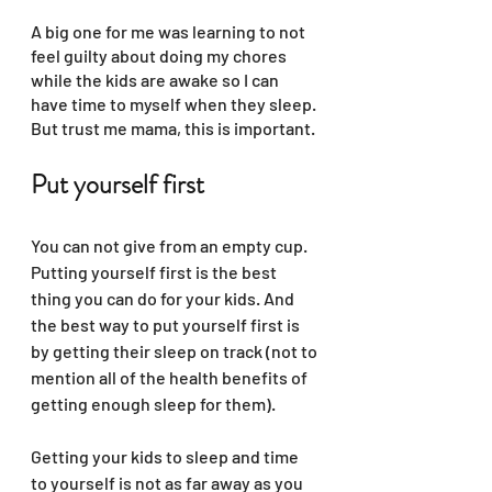
A big one for me was learning to not 
feel guilty about doing my chores 
while the kids are awake so I can 
have time to myself when they sleep. 
But trust me mama, this is important. 
Put yourself first
You can not give from an empty cup. 
Putting yourself first is the best 
thing you can do for your kids. And 
the best way to put yourself first is 
by getting their sleep on track (not to 
mention all of the health benefits of 
getting enough sleep for them).
Getting your kids to sleep and time 
to yourself is not as far away as you 