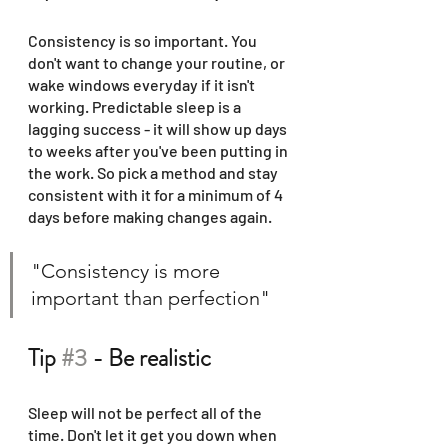
Consistency is so important. You 
don't want to change your routine, or 
wake windows everyday if it isn't 
working. Predictable sleep is a 
lagging success - it will show up days 
to weeks after you've been putting in 
the work. So pick a method and stay 
consistent with it for a minimum of 4 
days before making changes again. 
"Consistency is more 
important than perfection" 
Tip 
#3
 - Be realistic
Sleep will not be perfect all of the 
time. Don't let it get you down when 