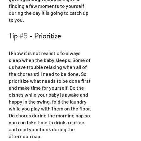
finding a few moments to yourself 
during the day it is going to catch up 
to you.
Tip 
#5
 - Prioritize
I know it is not realistic to always 
sleep when the baby sleeps. Some of 
us have trouble relaxing when all of 
the chores still need to be done. So 
prioritize what needs to be done first 
and make time for yourself. Do the 
dishes while your baby is awake and 
happy in the swing, fold the laundry 
while you play with them on the floor. 
Do chores during the morning nap so 
you can take time to drink a coffee 
and read your book during the 
afternoon nap. 