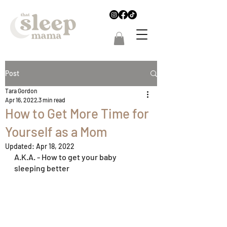
Post
Tara Gordon
Apr 16, 2022
3 min read
How to Get More Time for
Yourself as a Mom
Updated:
Apr 18, 2022
A.K.A. - How to get your baby 
sleeping better