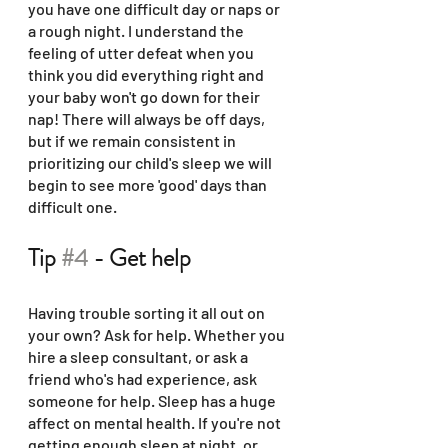
you have one difficult day or naps or 
a rough night. I understand the 
feeling of utter defeat when you 
think you did everything right and 
your baby won't go down for their 
nap! There will always be off days, 
but if we remain consistent in 
prioritizing our child's sleep we will 
begin to see more 'good' days than 
difficult one. 
Tip 
#4
 - Get help
Having trouble sorting it all out on 
your own? Ask for help. Whether you 
hire a sleep consultant, or ask a 
friend who's had experience, ask 
someone for help. Sleep has a huge 
affect on mental health. If you're not 
getting enough sleep at night, or 