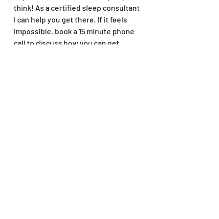
think! As a certified sleep consultant 
I can help you get there. If it feels 
impossible, book a 15 minute phone 
call to discuss how you can get 
started on your way today. Click the 
link below to book now!
Contact
Like my blog posts? Put your 
information in the popup to sign up 
for monthly newsletter with tips and 
reminders to check new blog posts!
And don't forget to follow me on 
instagram @thatsleepmama for more 
sleep tips! 