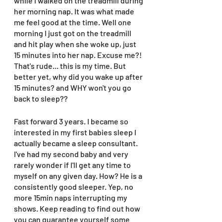
while I walked on the treadmill during 
her morning nap. It was what made 
me feel good at the time. Well one 
morning I just got on the treadmill 
and hit play when she woke up, just 
15 minutes into her nap. Excuse me?! 
That's rude... this is my time. But 
better yet, why did you wake up after 
15 minutes? and WHY won't you go 
back to sleep??
Fast forward 3 years. I became so 
interested in my first babies sleep I 
actually became a sleep consultant. 
I've had my second baby and very 
rarely wonder if I'll get any time to 
myself on any given day. How? He is a 
consistently good sleeper. Yep, no 
more 15min naps interrupting my 
shows. Keep reading to find out how 
you can guarantee yourself some 