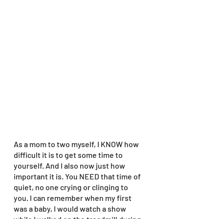
As a mom to two myself, I KNOW how 
difficult it is to get some time to 
yourself. And I also now just how 
important it is. You NEED that time of 
quiet, no one crying or clinging to 
you. I can remember when my first 
was a baby, I would watch a show 